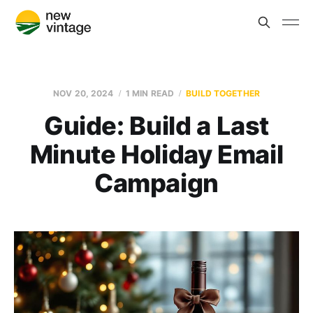
NOV 20, 2024
1 MIN READ
BUILD TOGETHER
Guide: Build a Last
Minute Holiday Email
Campaign