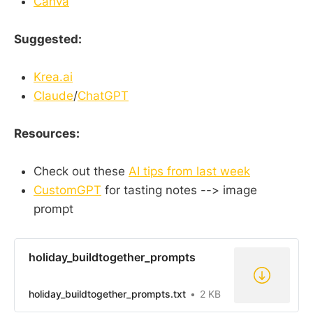
Canva
Suggested:
Krea.ai
Claude
/
ChatGPT
Resources:
Check out these
AI tips from last week
CustomGPT
for tasting notes --> image
prompt
holiday_buildtogether_prompts
holiday_buildtogether_prompts.txt
2 KB