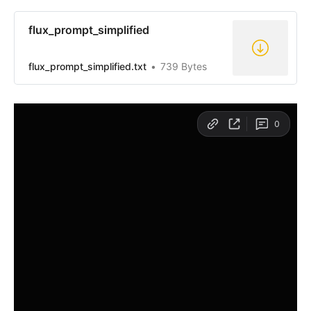
flux_prompt_simplified
flux_prompt_simplified.txt
739 Bytes