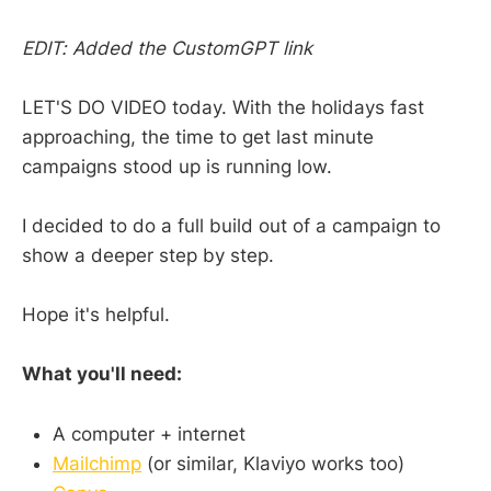
EDIT: Added the CustomGPT link
LET'S DO VIDEO today. With the holidays fast
approaching, the time to get last minute
campaigns stood up is running low.
I decided to do a full build out of a campaign to
show a deeper step by step.
Hope it's helpful.
What you'll need:
A computer + internet
Mailchimp
(or similar, Klaviyo works too)