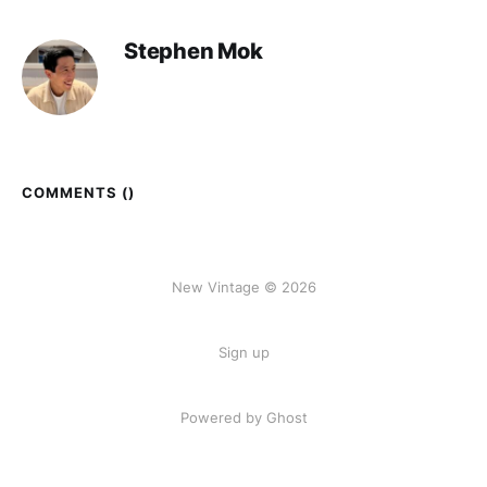
Stephen Mok
COMMENTS (
)
New Vintage © 2026
Sign up
Powered by Ghost