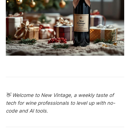
👋 Welcome to New Vintage, a weekly taste of
tech for wine professionals to level up with no-
code and AI tools.