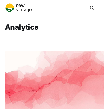
Analytics