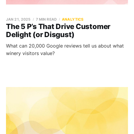
JAN 21, 2025
7 MIN READ
ANALYTICS
The 5 P’s That Drive Customer
Delight (or Disgust)
What can 20,000 Google reviews tell us about what
winery visitors value?