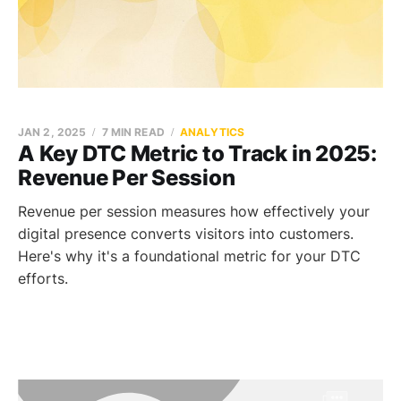
JAN 2, 2025
7 MIN READ
ANALYTICS
A Key DTC Metric to Track in 2025:
Revenue Per Session
Revenue per session measures how effectively your
digital presence converts visitors into customers.
Here's why it's a foundational metric for your DTC
efforts.