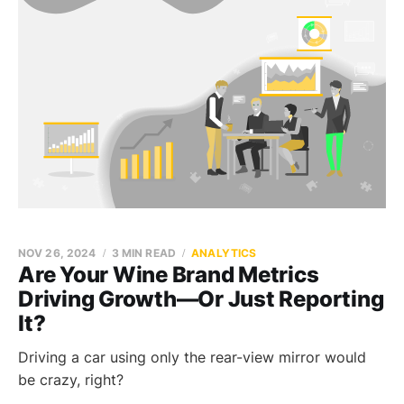
NOV 26, 2024
3 MIN READ
ANALYTICS
Are Your Wine Brand Metrics
Driving Growth—Or Just Reporting
It?
Driving a car using only the rear-view mirror would
be crazy, right?