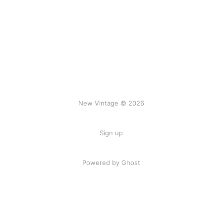
New Vintage © 2026
Sign up
Powered by Ghost